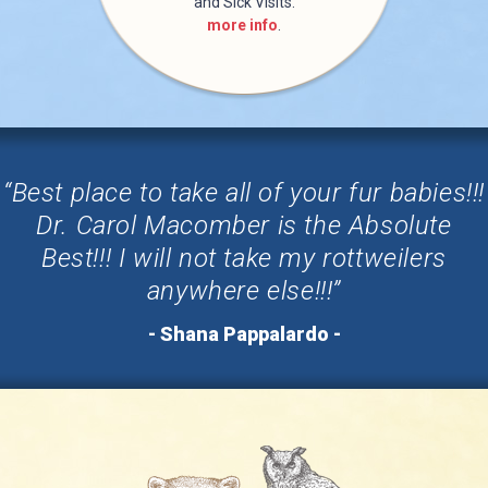
and Sick Visits.
more info
.
“Best place to take all of your fur babies!!!
Dr. Carol Macomber is the Absolute
Best!!! I will not take my rottweilers
anywhere else!!!”
- Shana Pappalardo -