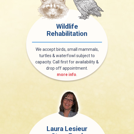
Wildlife
Rehabilitation
We accept birds, small mammals,
turtles & waterfowl subject to
capacity. Call first for availability &
drop off appointment.
more info
.
Laura Lesieur