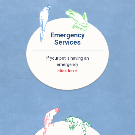
Emergency
Services
If your pet is having an
emergency
click here
.