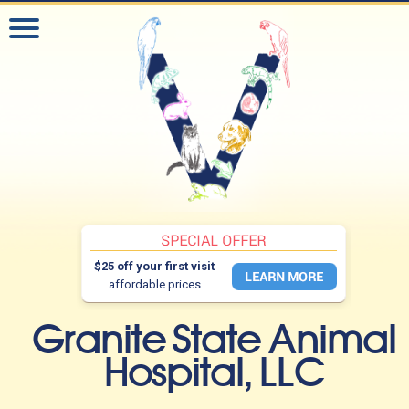
$25 off your first visit
affordable prices
Granite State Animal
Hospital, LLC