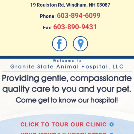
19 Roulston Rd, Windham, NH 03087
603-894-6099
Phone:
603-890-9431
Fax: