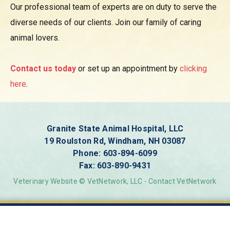
Our professional team of
experts are on duty to serve the
diverse needs of our clients. Join our family of caring
animal lovers.
Contact us today
or set up an appointment by
clicking
here
.
Granite State Animal Hospital, LLC
19 Roulston Rd, Windham, NH 03087
Phone:
603-894-6099
Fax: 603-890-9431
Veterinary Website ©
VetNetwork
, LLC
-
Contact VetNetwork