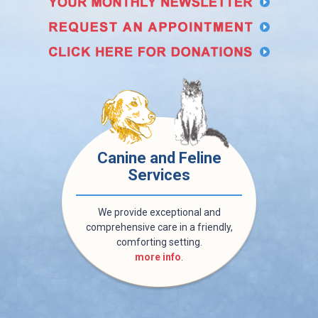
Canine and Feline
Services
We provide exceptional and
comprehensive care in a friendly,
comforting setting.
more info
.