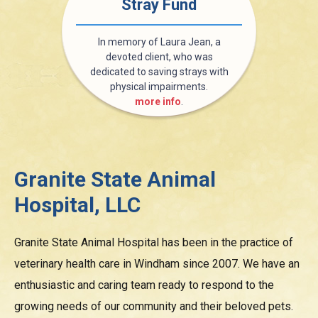
Stray Fund
In memory of Laura Jean, a
devoted client, who was
dedicated to saving strays with
physical impairments.
more info
.
Granite State Animal
Hospital, LLC
Granite State Animal Hospital has been in the practice of
veterinary health care in Windham since 2007. We have an
enthusiastic and caring team ready to respond to the
growing needs of our community and their beloved pets.