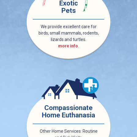
Exotic
Pets
We provide excellent care for
birds, small mammals, rodents,
lizards and turtles.
more info
.
Compassionate
Home Euthanasia
Other Home Services: Routine